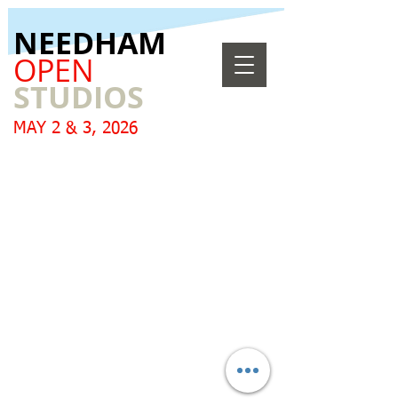
​NEEDHAM
OPEN
STUDIOS
MAY 2 & 3, 2026