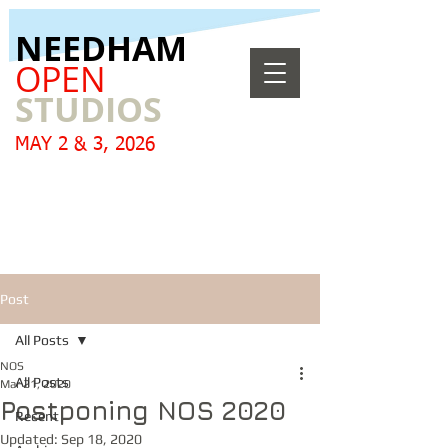
​NEEDHAM
OPEN
STUDIOS
MAY 2 & 3, 2026
Post
All Posts
NOS
All Posts
Mar 21, 2020
Postponing NOS 2020
Recent
Updated:
Sep 18, 2020