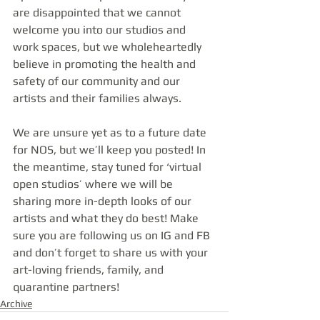
are disappointed that we cannot 
welcome you into our studios and 
work spaces, but we wholeheartedly 
believe in promoting the health and 
safety of our community and our 
artists and their families always.
We are unsure yet as to a future date 
for NOS, but we’ll keep you posted! In 
the meantime, stay tuned for ‘virtual 
open studios’ where we will be 
sharing more in-depth looks of our 
artists and what they do best! Make 
sure you are following us on IG and FB 
and don’t forget to share us with your 
art-loving friends, family, and 
quarantine partners!
Archive