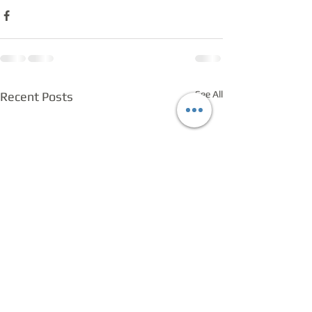
See All
Recent Posts