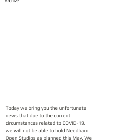
Archive
Today we bring you the unfortunate 
news that due to the current 
circumstances related to COVID-19, 
we will not be able to hold Needham 
Open Studios as planned this May. We 