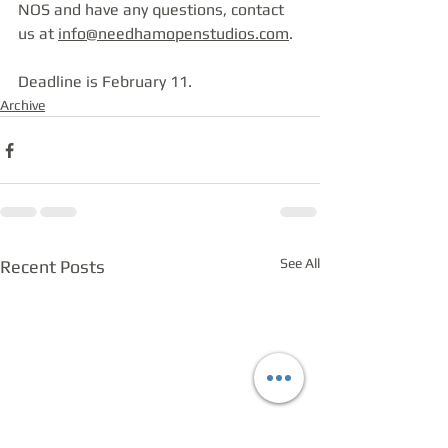
NOS and have any questions, contact 
us at 
info@needhamopenstudios.com
.
Deadline is February 11.
Archive
See All
Recent Posts