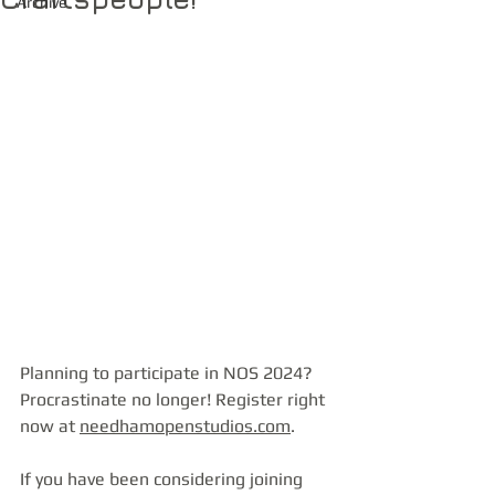
Archive
Planning to participate in NOS 2024? 
Procrastinate no longer! Register right 
now at 
needhamopenstudios.com
.
If you have been considering joining 