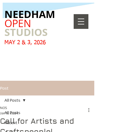
​NEEDHAM
OPEN
STUDIOS
MAY 2 & 3, 2026
Post
All Posts
NOS
All Posts
Jan 6, 2024
Call for Artists and
Recent
Craftspeople!