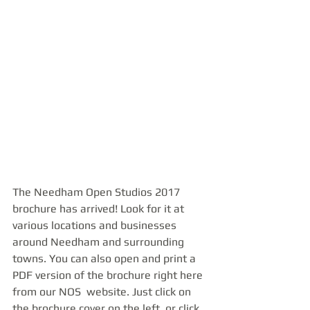
The Needham Open Studios 2017 
brochure has arrived! Look for it at 
various locations and businesses 
around Needham and surrounding 
towns. You can also open and print a 
PDF version of the brochure right here 
from our NOS  website. Just click on 
the brochure cover on the left, or click 