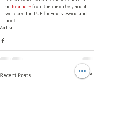
on 
Brochure
 from the menu bar, and it 
will open the PDF for your viewing and 
print.
Archive
See All
Recent Posts