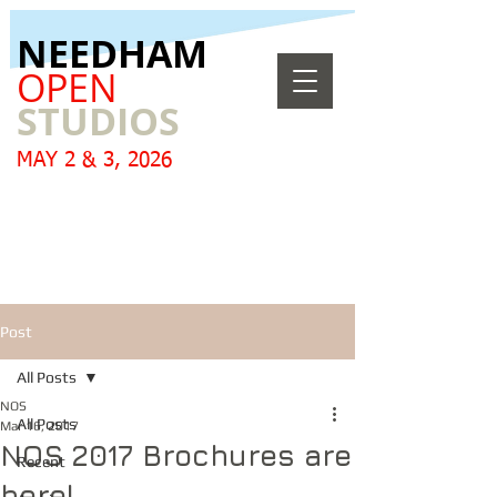
​NEEDHAM
OPEN
STUDIOS
MAY 2 & 3, 2026
Post
All Posts
NOS
All Posts
Mar 16, 2017
NOS 2017 Brochures are
Recent
here!