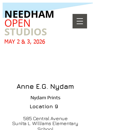
​NEEDHAM
OPEN
STUDIOS
MAY 2 & 3, 2026
Anne E.G. Nydam
Nydam Prints
Location
9
585 Central Avenue
Sunita L. Williams Elementary
School