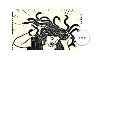
Click on the featured artwork image for
more info on the artwork.