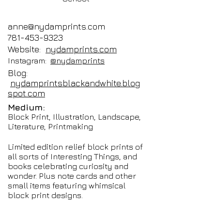
anne@nydamprints.com
781-453-9323
Website:
nydamprints.com
Instagram:
@nydamprints
Blog:
nydamprintsblackandwhite.blog
spot.com
Medium:
Block Print, Illustration, Landscape,
Literature, Printmaking
Limited edition relief block prints of
all sorts of Interesting Things, and
books celebrating curiosity and
wonder. Plus note cards and other
small items featuring whimsical
block print designs.