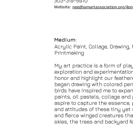
303-319-6910
Website:
needhamartassociation.org/ilona
Medium:
Acrylic Paint, Collage, Drawing,
Printmaking
My art practice is a form of pla
exploration and experimentatio
honor and highlight our feathere
began drawing with colored pen
birds have inspired me to expand
paints, oil pastels, collage and p
aspire to capture the essence, 
and attitudes of these tiny yet 
and fierce winged creatures tha
skies, the trees and backyard f