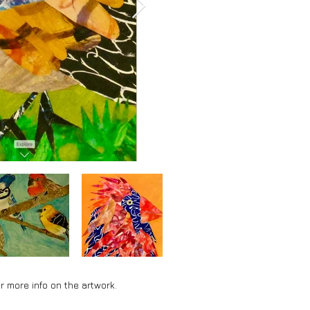
r more info on the artwork.