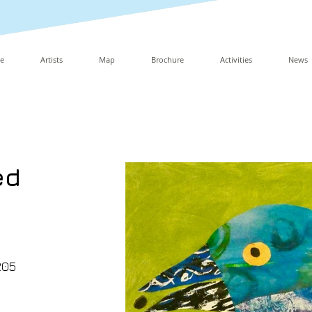
e
Artists
Map
Brochure
Activities
News
ed
205