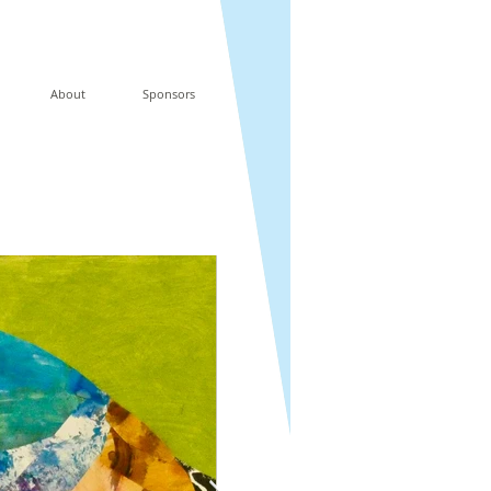
About
Sponsors