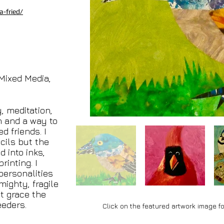
-fried/
 Mixed Media,
y, meditation,
n and a way to
d friends. I
cils but the
 into inks,
rinting. I
personalities
mighty, fragile
t grace the
eeders.
Click on the featured artwork image fo