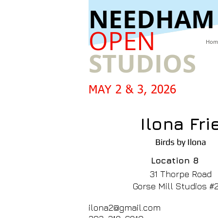
​NEEDHAM
OPEN
Hom
STUDIOS
MAY 2 & 3, 2026
Ilona Fri
Birds by Ilona
Location
8
31 Thorpe Road
Gorse Mill Studios #
ilona2@gmail.com