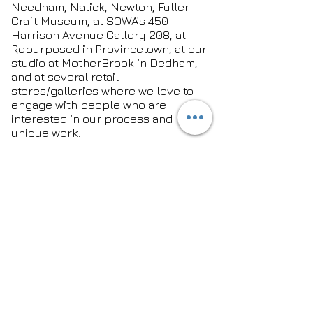
Needham, Natick, Newton, Fuller
Craft Museum, at SOWA’s 450
Harrison Avenue Gallery 208, at
Repurposed in Provincetown, at our
studio at MotherBrook in Dedham,
and at several retail
stores/galleries where we love to
engage with people who are
interested in our process and
unique work.