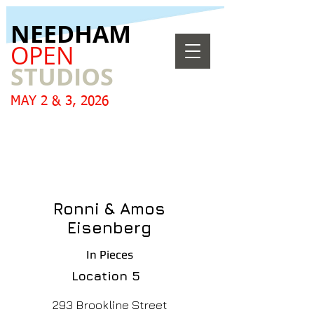
​NEEDHAM
OPEN
STUDIOS
MAY 2 & 3, 2026
Ronni & Amos
Eisenberg
In Pieces
Location
5
293 Brookline Street