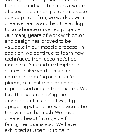
husband and wife business owners
of a textile company and real estate
development firm, we worked with
creative teams and had the ability
to collaborate on varied projects.
Our many years of work with color
and design has proved to be
valuable in our mosaic process. In
addition, we continue to learn new
techniques from accomplished
mosaic artists and are inspired by
our extensive world travel and
nature. In creating our mosaic
pieces, our materials are mostly
repurposed and/or from nature. We
feel that we are saving the
environment in a small way by
upcycling what otherwise would be
thrown into the trash. We have
created beautiful objects from
family heirlooms also. We have
exhibited at Open Studios in