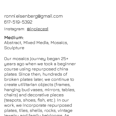
ronni.eisenberg@gmail.com
617-519-5392
Instagram:
@inpieces1
Medium:
Abstract, Mixed Media, Mosaics,
Sculpture
Our mosaics journey began 25+
years ago when we took a beginner
course using repurposed china
plates. Since then, hundreds of
broken plates later, we continue to
create utilitarian objects (frames,
hanging bud vases, mirrors, tables,
chairs) and decorative pieces
(teapots, shoes, fish, etc.). In our
work, we incorporate repurposed
plates, tiles, shells, rocks, vintage
jewelry and family heirlooms. As